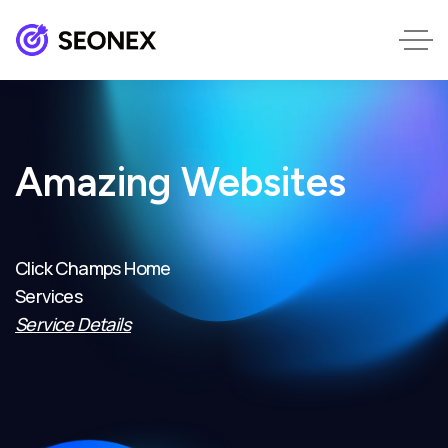
Amazing Websites
Click Champs Home
Services
Service Details