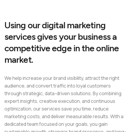
Using our digital marketing
services gives your business a
competitive edge in the online
market.
We help increase your brand visibility, attract the right
audience, and convert traffic into loyal customers
through strategic, data-driven solutions. By combining
expert insights, creative execution, and continuous
optimization, our services save you time, reduce
marketing costs, and deliver measurable results. With a
dedicated team focused on your goals, you gain
sustainable growth, stronger brand presence, and long-