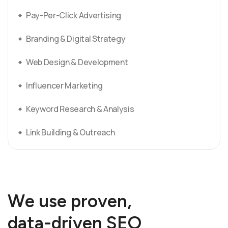
Pay-Per-Click Advertising
Branding & Digital Strategy
Web Design & Development
Influencer Marketing
Keyword Research & Analysis
Link Building & Outreach
W
e
u
s
e
p
r
o
v
e
n
,
d
a
t
a
-
d
r
i
v
e
n
S
E
O