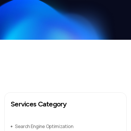
Services Category
Search Engine Optimization