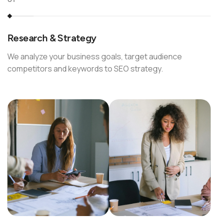
Research & Strategy
We analyze your business goals, target audience
competitors and keywords to SEO strategy.