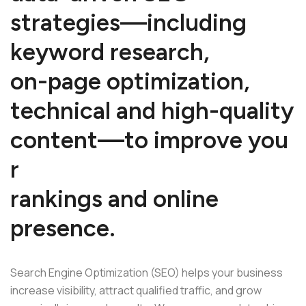
s
t
r
a
t
e
g
i
e
s
—
i
n
c
l
u
d
i
n
g
k
e
y
w
o
r
d
r
e
s
e
a
r
c
h
,
o
n
-
p
a
g
e
o
p
t
i
m
i
z
a
t
i
o
n
,
t
e
c
h
n
i
c
a
l
a
n
d
h
i
g
h
-
q
u
a
l
i
t
y
c
o
n
t
e
n
t
—
t
o
i
m
p
r
o
v
e
y
o
u
r
r
a
n
k
i
n
g
s
a
n
d
o
n
l
i
n
e
p
r
e
s
e
n
c
e
.
Search Engine Optimization (SEO) helps your business
increase visibility, attract qualified traffic, and grow