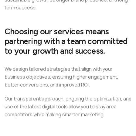
term success.
Choosing our services means
partnering with a team committed
to your growth and success.
We design tailored strategies that align with your
business objectives, ensuring higher engagement,
better conversions, and improved ROI.
Our transparent approach, ongoing the optimization, and
use of the latest digital tools allow you to stay area
competitors while making smarter marketing