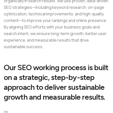
organically in search results. We use proven, data-driven
SEO strategies—including keyword research, on-page
optimization, technical improvements, and high-quality
content—to improve your rankings and online presence.
By aligning SEO efforts with your business goals and
search intent, we ensure long-term growth, better user
experience, and measurable results that drive
sustainable success.
O
u
r
S
E
O
w
o
r
k
i
n
g
p
r
o
c
e
s
s
i
s
b
u
i
l
t
o
n
a
s
t
r
a
t
e
g
i
c
,
s
t
e
p
-
b
y
-
s
t
e
p
a
p
p
r
o
a
c
h
t
o
d
e
l
i
v
e
r
s
u
s
t
a
i
n
a
b
l
e
g
r
o
w
t
h
a
n
d
m
e
a
s
u
r
a
b
l
e
r
e
s
u
l
t
s
.
01