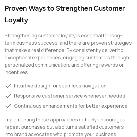
Proven Ways to Strengthen Customer
Loyalty
Strengthening customer loyalty is essential for long-
term business success, and there are proven strategies
that make a real difference. By consistently delivering
exceptional experiences, engaging customers through
personalized communication, and offering rewards or
incentives.
Intuitive design for seamless navigation.
Responsive customer service whenever needed.
Continuous enhancements for better experience.
Implementing these approaches not only encourages
repeat purchases but also turns satisfied customers
into brand advocates who promote your business