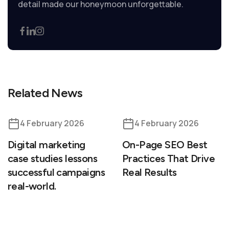
detail made our honeymoon unforgettable.
Related News
4 February 2026
4 February 2026
Digital marketing
On-Page SEO Best
case studies lessons
Practices That Drive
successful campaigns
Real Results
real-world.