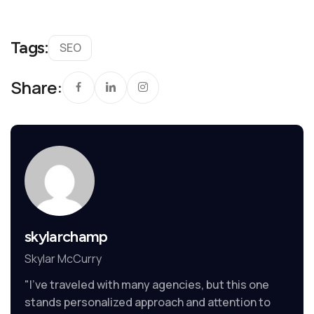
Tags:
SEO
Share:
skylarchamp
Skylar McCurry
"I’ve traveled with many agencies, but this one
stands personalized approach and attention to