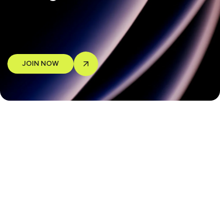
JOIN NOW