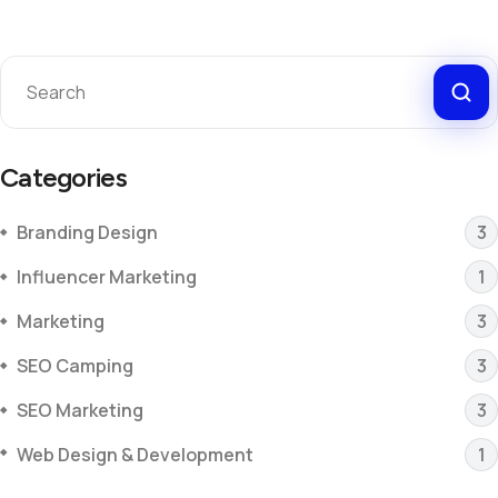
Categories
Branding Design
3
Influencer Marketing
1
Marketing
3
SEO Camping
3
SEO Marketing
3
Web Design & Development
1