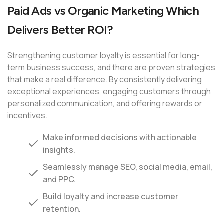
Paid Ads vs Organic Marketing Which
Delivers Better ROI?
Strengthening customer loyalty is essential for long-
term business success, and there are proven strategies
that make a real difference. By consistently delivering
exceptional experiences, engaging customers through
personalized communication, and offering rewards or
incentives.
Make informed decisions with actionable
insights.
Seamlessly manage SEO, social media, email,
and PPC.
Build loyalty and increase customer
retention.