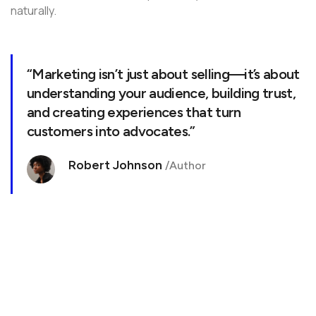
naturally.
“Marketing isn’t just about selling—it’s about
understanding your audience, building trust,
and creating experiences that turn
customers into advocates.”
Robert Johnson
/Author