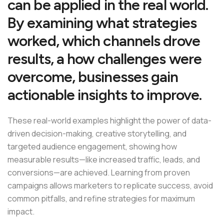
can be applied in the real world.
By examining what strategies
worked, which channels drove
results, a how challenges were
overcome, businesses gain
actionable insights to improve.
These real-world examples highlight the power of data-
driven decision-making, creative storytelling, and
targeted audience engagement, showing how
measurable results—like increased traffic, leads, and
conversions—are achieved. Learning from proven
campaigns allows marketers to replicate success, avoid
common pitfalls, and refine strategies for maximum
impact.