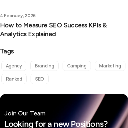
4 February, 2026
How to Measure SEO Success KPIs &
Analytics Explained
Tags
Agency
Branding
Camping
Marketing
Ranked
SEO
Join Our Team
Looking for a new Positions?