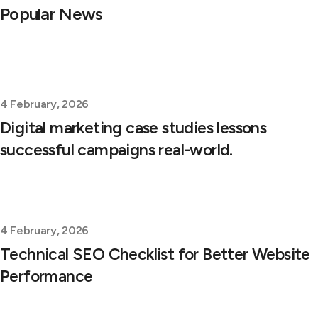
Popular News
4 February, 2026
Digital marketing case studies lessons
successful campaigns real-world.
4 February, 2026
Technical SEO Checklist for Better Website
Performance