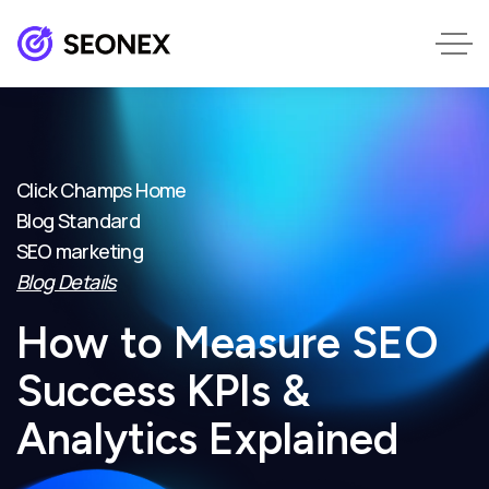
Click Champs Home
Blog Standard
SEO marketing
Blog Details
How to Measure SEO
Success KPIs &
Analytics Explained