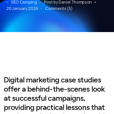
SEO Camping
Post by Daniel Thompson
20 January 2026
Comments (5)
Digital marketing case studies
offer a behind-the-scenes look
at successful campaigns,
providing practical lessons that